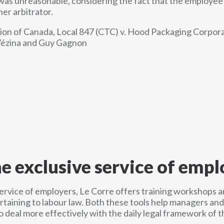
 was unreasonable, considering the fact that the employee 
er arbitrator.
n of Canada, Local 847 (CTC) v. Hood Packaging Corpora
 Vézina and Guy Gagnon
he exclusive service of empl
service of employers, Le Corre offers training workshops a
ertaining to labour law. Both these tools help managers a
o deal more effectively with the daily legal framework of t