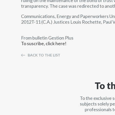
ruling on the maintenance of the bond of trust
transparency. The case was redirected to anoth
Communications, Energy and Paperworkers Unio
2012T-11 (C.A.) Justices Louis Rochette, Paul
From bulletin Gestion Plus
To suscribe, click here!
BACK TO THE LIST
To t
To the exclusive 
subjects solely p
professionals t