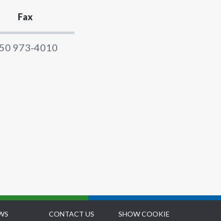
Fax
50 973-4010
WS
CONTACT US
SHOW COOKIE