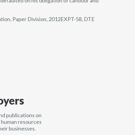
defaulted on his obligation of candour and
tion, Paper Division, 2012EXPT-58, DTE
oyers
nd publications on
nd human resources
heir businesses.