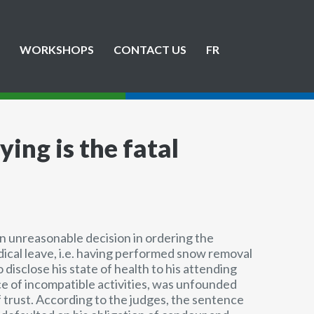
WORKSHOPS
CONTACT US
FR
ying is the fatal
an unreasonable decision in ordering the
ical leave, i.e. having performed snow removal
o disclose his state of health to his attending
nce of incompatible activities, was unfounded
 trust. According to the judges, the sentence