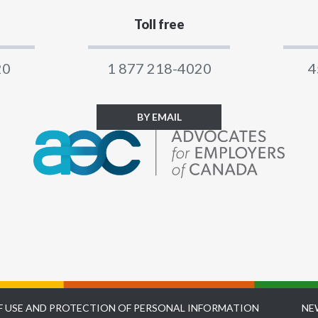
Toll free
20
1 877 218-4020
4
BY EMAIL
F USE AND PROTECTION OF PERSONAL INFORMATION
NE