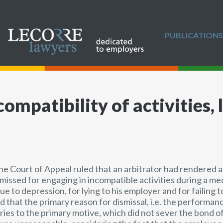
PUBLICATIONS
ompatibility of activities, l
the Court of Appeal ruled that an arbitrator had rendered 
issed for engaging in incompatible activities during a med
ue to depression, for lying to his employer and for failing t
ed that the primary reason for dismissal, i.e. the performa
ies to the primary motive, which did not sever the bond of