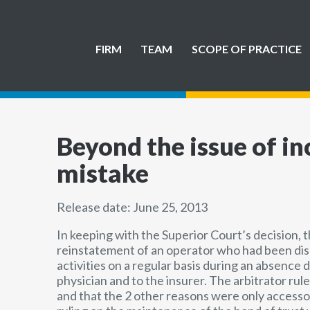
FIRM
TEAM
SCOPE OF PRACTICE
Beyond the issue of inc
mistake
Release date: June 25, 2013
In keeping with the Superior Court’s decision, 
reinstatement of an operator who had been dism
activities on a regular basis during an absence d
physician and to the insurer. The arbitrator rul
and that the 2 other reasons were only accessor