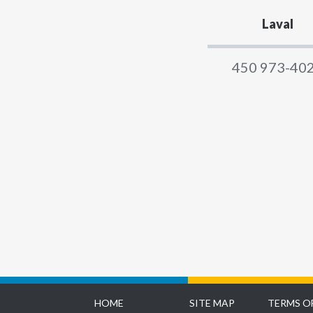
Laval
450 973-40
HOME
SITE MAP
TERMS O