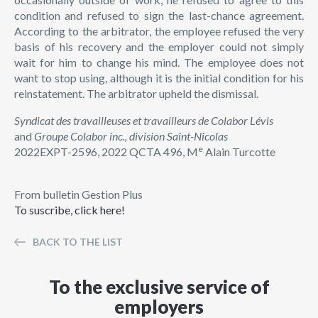
condition and refused to sign the last-chance agreement.
According to the arbitrator, the employee refused the very
basis of his recovery and the employer could not simply
wait for him to change his mind. The employee does not
want to stop using, although it is the initial condition for his
reinstatement. The arbitrator upheld the dismissal.
Syndicat des travailleuses et travailleurs de Colabor Lévis
and
Groupe Colabor inc., division Saint-Nicolas
e
2022EXPT-2596, 2022 QCTA 496, M
Alain Turcotte
From bulletin Gestion Plus
To suscribe, click here!
BACK TO THE LIST
To the exclusive service of
employers