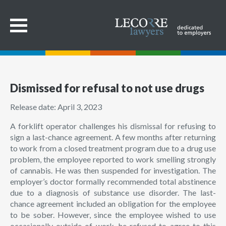
Dismissed for refusal to not use drugs
Release date: April 3, 2023
A forklift operator challenges his dismissal for refusing to
sign a last-chance agreement. A few months after returning
to work from a closed treatment program due to a drug use
problem, the employee reported to work smelling strongly
of cannabis. He was then suspended for investigation. The
employer’s doctor formally recommended total abstinence
due to a diagnosis of substance use disorder. The last-
chance agreement included an obligation for the employee
to be sober. However, since the employee wished to use
occasionally outside of work, he refused to agree to this