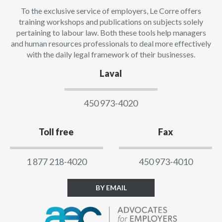
To the exclusive service of employers, Le Corre offers
training workshops and publications on subjects solely
pertaining to labour law. Both these tools help managers
and human resources professionals to deal more effectively
with the daily legal framework of their businesses.
Laval
450 973-4020
Toll free
Fax
1 877 218-4020
450 973-4010
BY EMAIL