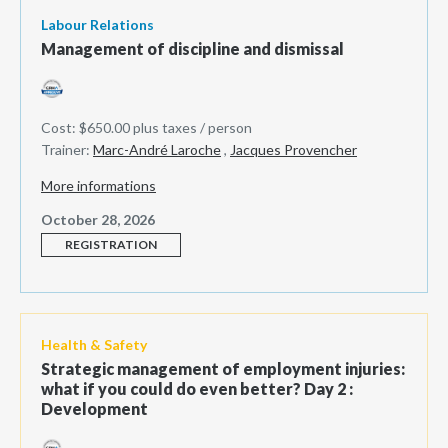
Labour Relations
Management of discipline and dismissal
Cost: $650.00 plus taxes / person
Trainer:
Marc-André Laroche
,
Jacques Provencher
More informations
October 28, 2026
REGISTRATION
Health & Safety
Strategic management of employment injuries:
what if you could do even better? Day 2 :
Development