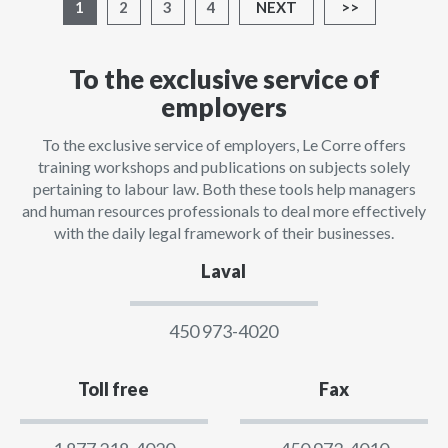
1
2
3
4
NEXT
>>
To the exclusive service of
employers
To the exclusive service of employers, Le Corre offers
training workshops and publications on subjects solely
pertaining to labour law. Both these tools help managers
and human resources professionals to deal more effectively
with the daily legal framework of their businesses.
Laval
450 973-4020
Toll free
Fax