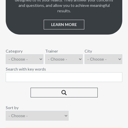
and questions, and allow you to achieve meaningful
results.
LEARN MORE
Category
Trainer
City
Search with key words
Sort by