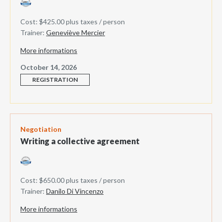
Cost: $425.00 plus taxes / person
Trainer:
Geneviève Mercier
More informations
October 14, 2026
REGISTRATION
Negotiation
Writing a collective agreement
Cost: $650.00 plus taxes / person
Trainer:
Danilo Di Vincenzo
More informations