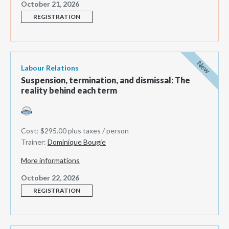
October 21, 2026
REGISTRATION
New
Labour Relations
Suspension, termination, and dismissal: The
reality behind each term
Cost: $295.00 plus taxes / person
Trainer:
Dominique Bougie
More informations
October 22, 2026
REGISTRATION