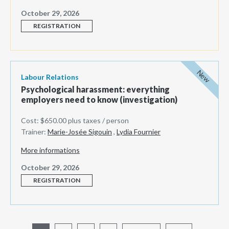
October 29, 2026
REGISTRATION
New
Labour Relations
Psychological harassment: everything
employers need to know (investigation)
Cost: $650.00 plus taxes / person
Trainer:
Marie-Josée Sigouin
,
Lydia Fournier
More informations
October 29, 2026
REGISTRATION