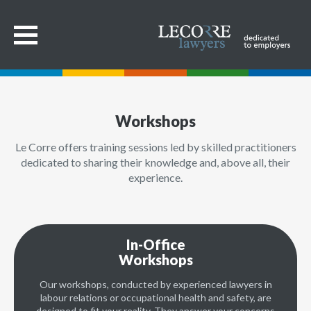
Workshops
Le Corre offers training sessions led by skilled practitioners
dedicated to sharing their knowledge and, above all, their
experience.
In-Office
Workshops
Our workshops, conducted by experienced lawyers in
labour relations or occupational health and safety, are
designed to fit your reality. They answer your concerns