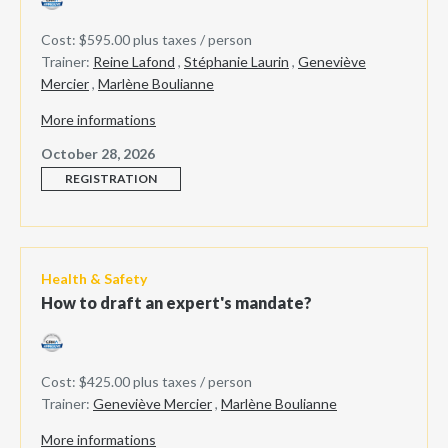
Cost: $595.00 plus taxes / person
Trainer:
Reine Lafond
,
Stéphanie Laurin
,
Geneviève
Mercier
,
Marlène Boulianne
More informations
October 28, 2026
REGISTRATION
Health & Safety
How to draft an expert's mandate?
Cost: $425.00 plus taxes / person
Trainer:
Geneviève Mercier
,
Marlène Boulianne
More informations