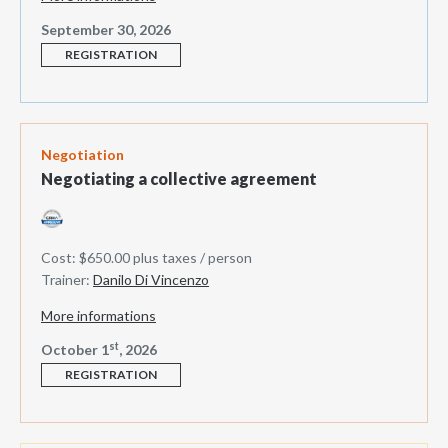
September 30, 2026
REGISTRATION
Negotiation
Negotiating a collective agreement
Cost: $650.00 plus taxes / person
Trainer:
Danilo Di Vincenzo
More informations
st
October 1
, 2026
REGISTRATION