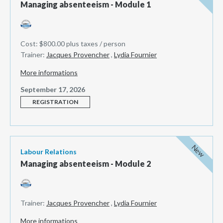
Managing absenteeism - Module 1
Cost: $800.00 plus taxes / person
Trainer:
Jacques Provencher
,
Lydia Fournier
More informations
September 17, 2026
REGISTRATION
New
Labour Relations
Managing absenteeism - Module 2
Trainer:
Jacques Provencher
,
Lydia Fournier
More informations