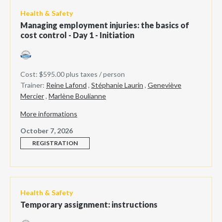
Health & Safety
Managing employment injuries: the basics of
cost control - Day 1 - Initiation
Cost: $595.00 plus taxes / person
Trainer:
Reine Lafond
,
Stéphanie Laurin
,
Geneviève
Mercier
,
Marlène Boulianne
More informations
October 7, 2026
REGISTRATION
Health & Safety
Temporary assignment: instructions