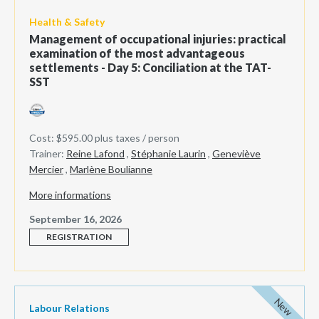
Health & Safety
Management of occupational injuries: practical
examination of the most advantageous
settlements - Day 5: Conciliation at the TAT-
SST
Cost: $595.00 plus taxes / person
Trainer:
Reine Lafond
,
Stéphanie Laurin
,
Geneviève
Mercier
,
Marlène Boulianne
More informations
September 16, 2026
REGISTRATION
New
Labour Relations