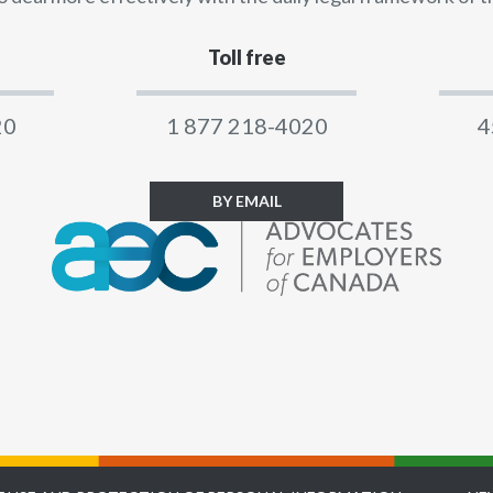
Toll free
20
1 877 218-4020
4
BY EMAIL