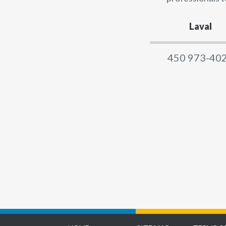
Laval
450 973-40