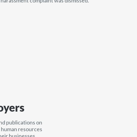
e harassment complaint was dismissed.
oyers
nd publications on
nd human resources
heir businesses.