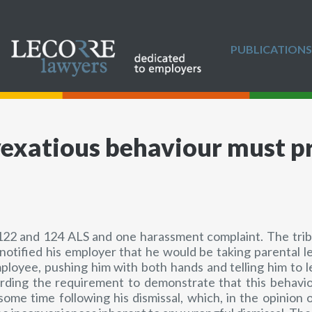
PUBLICATIONS
exatious behaviour must p
22 and 124 ALS and one harassment complaint. The tribun
notified his employer that he would be taking parental l
mployee, pushing him with both hands and telling him to
rding the requirement to demonstrate that this behavio
me time following his dismissal, which, in the opinion 