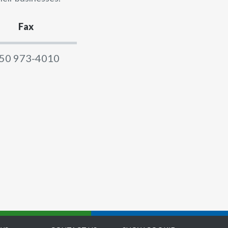
Fax
50 973-4010