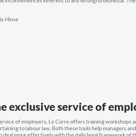
e inconveniences inherent to any wrongful dismissal. Th
is Hinse
he exclusive service of empl
service of employers, Le Corre offers training workshops a
ertaining to labour law. Both these tools help managers a
o deal more effectively with the daily legal framework of t