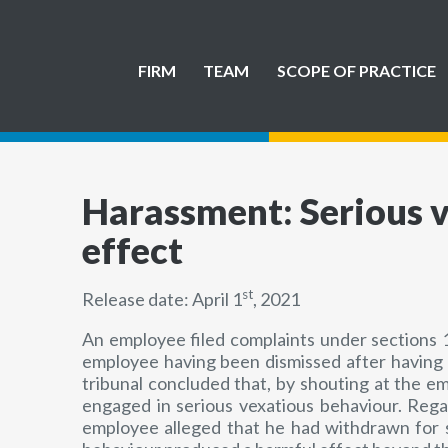
FIRM
TEAM
SCOPE OF PRACTICE
Harassment: Serious v
effect
st
Release date: April 1
, 2021
An employee filed complaints under sections 1
employee having been dismissed after having 
tribunal concluded that, by shouting at the e
engaged in serious vexatious behaviour. Rega
employee alleged that he had withdrawn for so