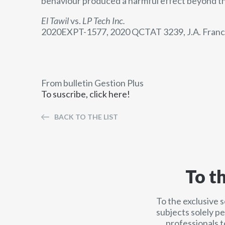
behaviour produced a harmful effect beyond th
El Tawil
vs.
LP Tech Inc.
2020EXPT-1577, 2020 QCTAT 3239, J.A. Franc
From bulletin Gestion Plus
To suscribe, click here!
BACK TO THE LIST
To t
To the exclusive 
subjects solely p
professionals t