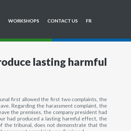
WORKSHOPS
CONTACT US
FR
roduce lasting harmful
al first allowed the first two complaints, the
eave. Regarding the harassment complaint, the
 leave the premises, the company president had
ur had produced a lasting harmful effect, the
of the tribunal, does not demonstrate that the