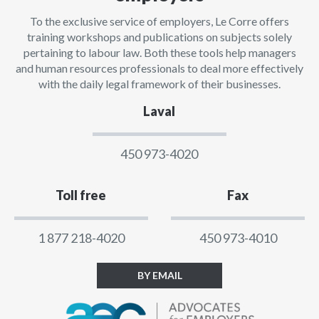
To the exclusive service of employers, Le Corre offers
training workshops and publications on subjects solely
pertaining to labour law. Both these tools help managers
and human resources professionals to deal more effectively
with the daily legal framework of their businesses.
Laval
450 973-4020
Toll free
Fax
1 877 218-4020
450 973-4010
BY EMAIL