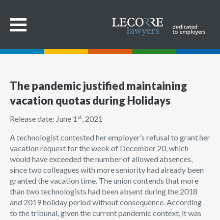
The pandemic justified maintaining
vacation quotas during Holidays
st
Release date: June 1
, 2021
A technologist contested her employer’s refusal to grant her
vacation request for the week of December 20, which
would have exceeded the number of allowed absences,
since two colleagues with more seniority had already been
granted the vacation time. The union contends that more
than two technologists had been absent during the 2018
and 2019 holiday period without consequence. According
to the tribunal, given the current pandemic context, it was