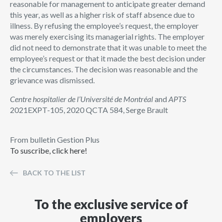
reasonable for management to anticipate greater demand
this year, as well as a higher risk of staff absence due to
illness. By refusing the employee’s request, the employer
was merely exercising its managerial rights. The employer
did not need to demonstrate that it was unable to meet the
employee’s request or that it made the best decision under
the circumstances. The decision was reasonable and the
grievance was dismissed.
Centre hospitalier de l’Université de Montréal
and
APTS
2021EXPT-105, 2020 QCTA 584, Serge Brault
From bulletin Gestion Plus
To suscribe, click here!
BACK TO THE LIST
To the exclusive service of
employers