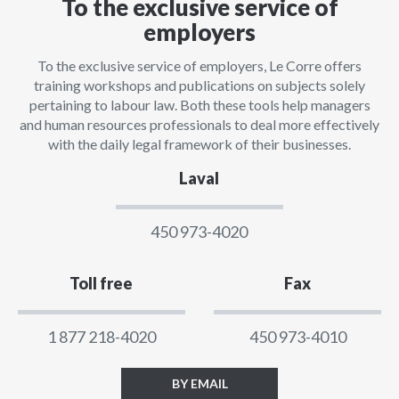
To the exclusive service of
employers
To the exclusive service of employers, Le Corre offers
training workshops and publications on subjects solely
pertaining to labour law. Both these tools help managers
and human resources professionals to deal more effectively
with the daily legal framework of their businesses.
Laval
450 973-4020
Toll free
Fax
1 877 218-4020
450 973-4010
BY EMAIL