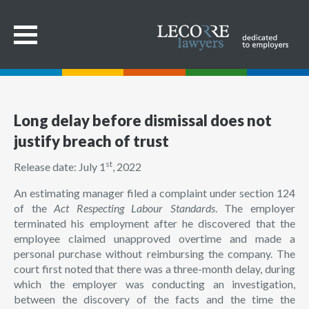
Long delay before dismissal does not
justify breach of trust
st
Release date: July 1
, 2022
An estimating manager filed a complaint under section 124
of the
Act Respecting Labour Standards
. The employer
terminated his employment after he discovered that the
employee claimed unapproved overtime and made a
personal purchase without reimbursing the company. The
court first noted that there was a three-month delay, during
which the employer was conducting an investigation,
between the discovery of the facts and the time the