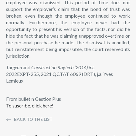
employee was dismissed. This period of time does not
support the employer’s claim that the bond of trust was
broken, even though the employee continued to work
normally. Furthermore, the employee never had the
opportunity to present his version of the facts, nor did he
hide the fact that he was claiming unapproved overtime or
the personal purchase he made. The dismissal is annulled,
but reinstatement being impossible, the court reserved its
jurisdiction.
Turgeon
and
Construction Raytech (2014) inc.
2022EXPT-255, 2021 QCTAT 6069 (DRT), j.a. Yves
Lemieux
From bulletin Gestion Plus
To suscribe, click here!
BACK TO THE LIST