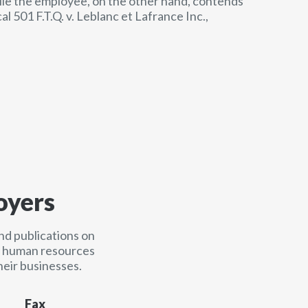
ile the employee, on the other hand, contends
l 501 F.T.Q. v. Leblanc et Lafrance Inc.,
oyers
nd publications on
nd human resources
heir businesses.
Fax