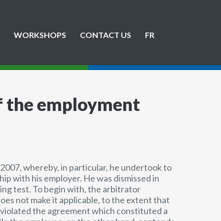
WORKSHOPS
CONTACT US
FR
of the employment
 2007, whereby, in particular, he undertook to
ship with his employer. He was dismissed in
ng test. To begin with, the arbitrator
es not make it applicable, to the extent that
t violated the agreement which constituted a