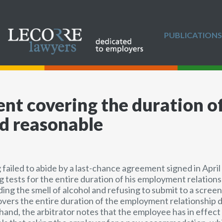
PUBLICATIONS
nt covering the duration 
ed reasonable
 failed to abide by a last-chance agreement signed in April
g tests for the entire duration of his employment relation
g the smell of alcohol and refusing to submit to a screeni
ers the entire duration of the employment relationship do
 hand, the arbitrator notes that the employee has in effec