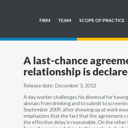
FIRM
TEAM
SCOPE OF PRACTICE
A last-chance agreeme
relationship is declar
Release date: December 3, 2012
A day worker challenges his dismissal for having
abstain from drinking and to submit to screenin
September 2009, after showing up at work exudin
emphasizes that the fact that the agreement cov
the effective delay is reasonable. On the other