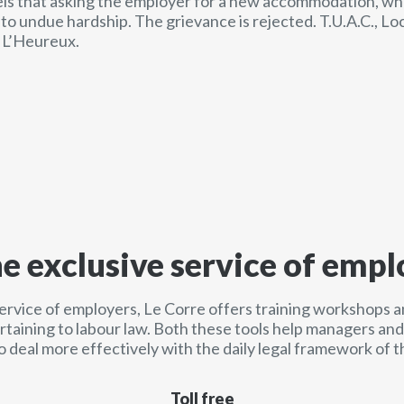
els that asking the employer for a new accommodation, wh
o undue hardship. The grievance is rejected. T.U.A.C., Loca
 L’Heureux.
he exclusive service of empl
service of employers, Le Corre offers training workshops a
ertaining to labour law. Both these tools help managers a
o deal more effectively with the daily legal framework of t
Toll free