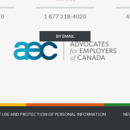
20
1 877 218-4020
4
BY EMAIL
F USE AND PROTECTION OF PERSONAL INFORMATION
NE