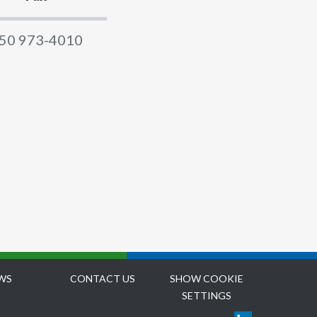
50 973-4010
WS
CONTACT US
SHOW COOKIE
SETTINGS