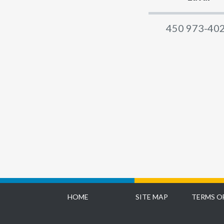
450 973-40
HOME
SITE MAP
TERMS O