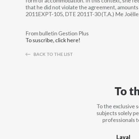
form of accommodation. In this context, she fe
that he did not violate the agreement, amounts t
2011EXPT-105, DTE 2011T-30 (T.A.) Me Joëlle
From bulletin Gestion Plus
To suscribe, click here!
BACK TO THE LIST
To t
To the exclusive 
subjects solely p
professionals t
Laval