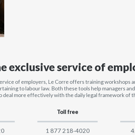
he exclusive service of empl
service of employers, Le Corre offers training workshops a
ertaining to labour law. Both these tools help managers a
o deal more effectively with the daily legal framework of t
Toll free
20
1 877 218-4020
4