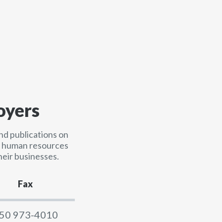
oyers
nd publications on
nd human resources
heir businesses.
Fax
50 973-4010