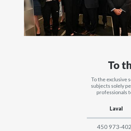
To t
To the exclusive 
subjects solely p
professionals t
Laval
450 973-40