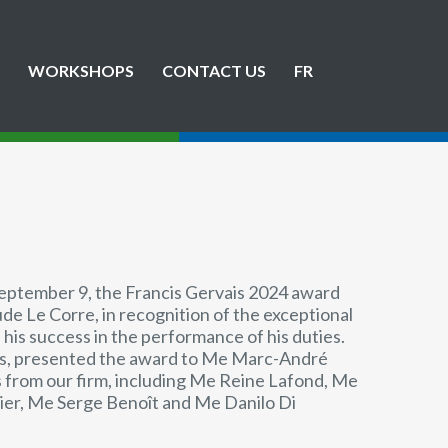
WORKSHOPS
CONTACT US
FR
September 9, the Francis Gervais 2024 award
e Le Corre, in recognition of the exceptional
 his success in the performance of his duties.
uis, presented the award to Me Marc-André
 from our firm, including Me Reine Lafond, Me
nier, Me Serge Benoît and Me Danilo Di