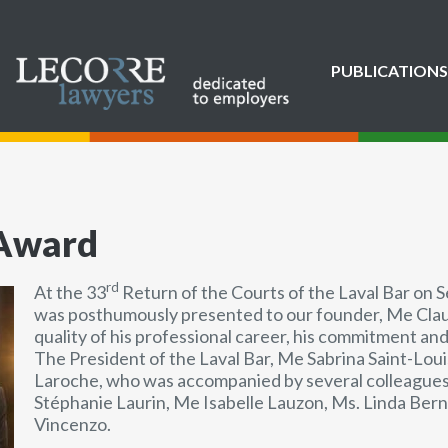
PUBLICATIONS
 Award
rd
At the 33
Return of the Courts of the Laval Bar on 
was posthumously presented to our founder, Me Claud
quality of his professional career, his commitment and
The President of the Laval Bar, Me Sabrina Saint-Lo
Laroche, who was accompanied by several colleagues
Stéphanie Laurin, Me Isabelle Lauzon, Ms. Linda Ber
Vincenzo.