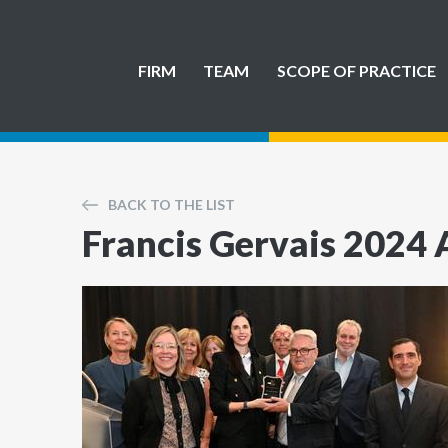
FIRM
TEAM
SCOPE OF PRACTICE
BACK TO THE LIST
Francis Gervais 2024