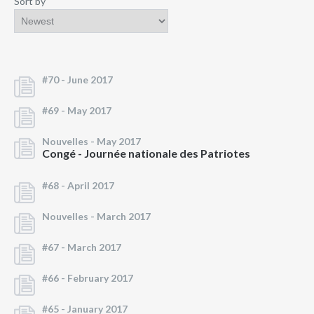
Sort by
#70 -
June 2017
#69 -
May 2017
Nouvelles -
May 2017
Congé - Journée nationale des Patriotes
#68 -
April 2017
Nouvelles -
March 2017
#67 -
March 2017
#66 -
February 2017
#65 -
January 2017