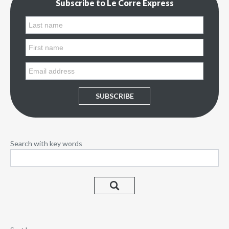
Subscribe to Le Corre Express
SUBSCRIBE
Search with key words