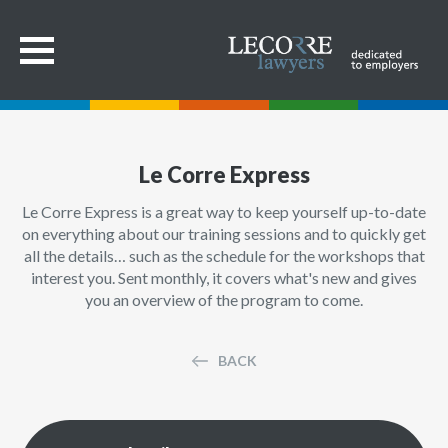
Le Corre Express
Le Corre Express is a great way to keep yourself up-to-date
on everything about our training sessions and to quickly get
all the details… such as the schedule for the workshops that
interest you. Sent monthly, it covers what's new and gives
you an overview of the program to come.
BACK