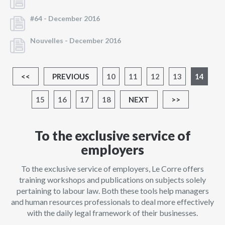
#64 -
December 2016
Nouvelles -
December 2016
<<
PREVIOUS
10
11
12
13
14
15
16
17
18
NEXT
>>
To the exclusive service of
employers
To the exclusive service of employers, Le Corre offers
training workshops and publications on subjects solely
pertaining to labour law. Both these tools help managers
and human resources professionals to deal more effectively
with the daily legal framework of their businesses.