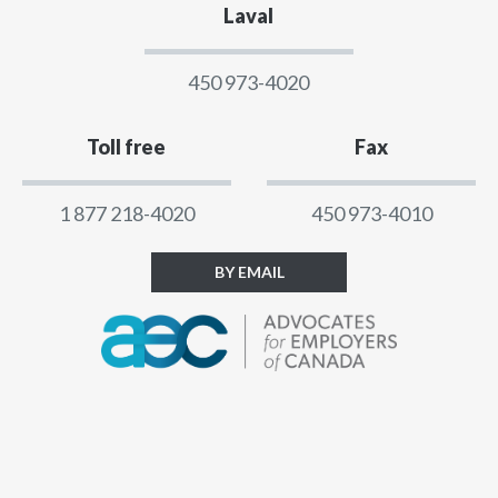
Laval
450 973-4020
Toll free
Fax
1 877 218-4020
450 973-4010
BY EMAIL