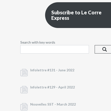
Subscribe to Le Corre
Express
Search with key words
Infolettre #131 -
June 2022
Infolettre #129 -
April 2022
Nouvelles SST -
March 2022