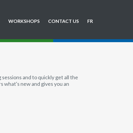
WORKSHOPS
CONTACT US
FR
sessions and to quickly get all the
ers what's new and gives you an