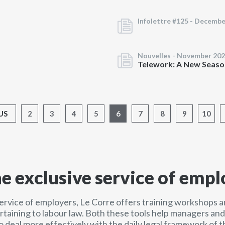
Infolettre #125 -
Decembe
Nouvelles -
November 202
Telework: A New Seaso
US
2
3
4
5
6
7
8
9
10
he exclusive service of empl
service of employers, Le Corre offers training workshops a
ertaining to labour law. Both these tools help managers a
o deal more effectively with the daily legal framework of t