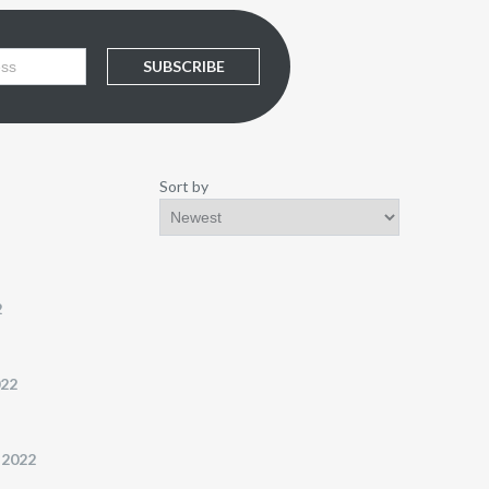
SUBSCRIBE
Sort by
2
022
 2022