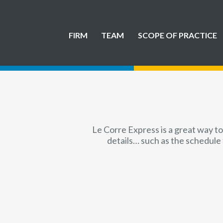
FIRM
TEAM
SCOPE OF PRACTICE
Le Corre Express is a great way to
details… such as the schedule 