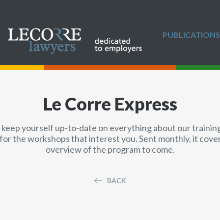
PUBLICATIONS
Le Corre Express
 keep yourself up-to-date on everything about our training 
for the workshops that interest you. Sent monthly, it cov
overview of the program to come.
BACK