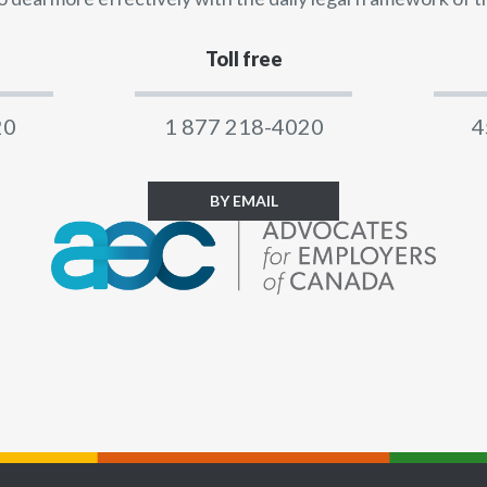
Toll free
20
1 877 218-4020
4
BY EMAIL