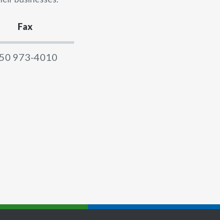
Fax
50 973-4010