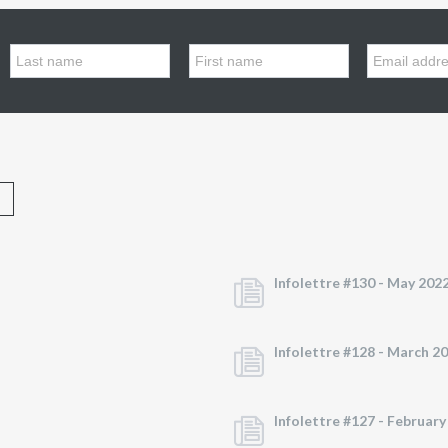
Infolettre #130 -
May 202
Infolettre #128 -
March 2
Infolettre #127 -
February