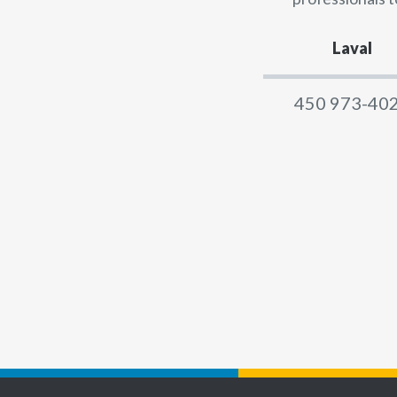
Laval
450 973-40