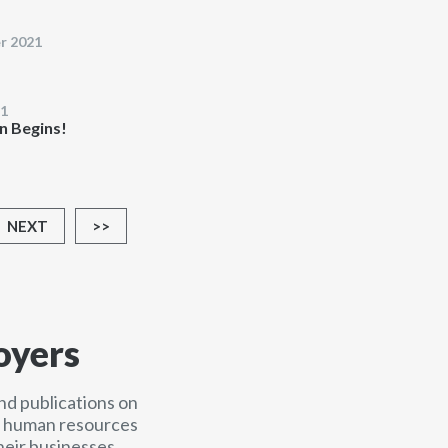
r 2021
1
n Begins!
NEXT
>>
oyers
nd publications on
nd human resources
heir businesses.