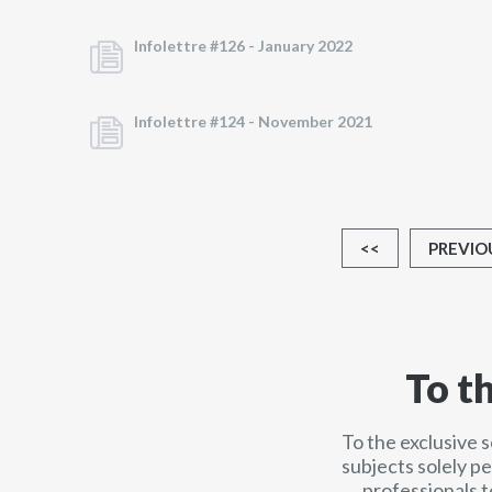
Infolettre #126 -
January 2022
Infolettre #124 -
November 2021
<<
PREVIO
To t
To the exclusive 
subjects solely p
professionals t