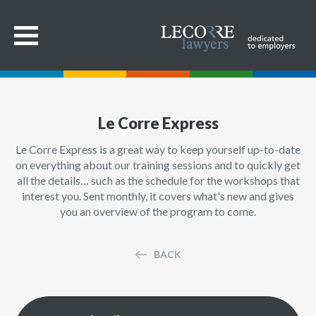
Le Corre Express
Le Corre Express is a great way to keep yourself up-to-date
on everything about our training sessions and to quickly get
all the details… such as the schedule for the workshops that
interest you. Sent monthly, it covers what's new and gives
you an overview of the program to come.
BACK