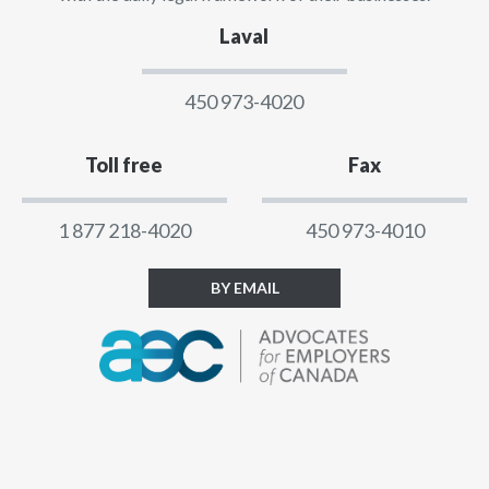
Laval
450 973-4020
Toll free
Fax
1 877 218-4020
450 973-4010
BY EMAIL