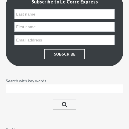
Subscribe to Le Corre Express
SUBSCRIBE
Search with key words