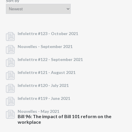
Sort by
Infolettre #123 -
October 2021
Nouvelles -
September 2021
Infolettre #122 -
September 2021
Infolettre #121 -
August 2021
Infolettre #120 -
July 2021
Infolettre #119 -
June 2021
Nouvelles -
May 2021
Bill 96: The impact of Bill 101 reform on the
workplace