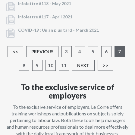
Infolettre #118 -
May 2021
Infolettre #117 -
April 2021
COVID-19 : Un an plus tard -
March 2021
<<
PREVIOUS
3
4
5
6
7
8
9
10
11
NEXT
>>
To the exclusive service of
employers
To the exclusive service of employers, Le Corre offers
training workshops and publications on subjects solely
pertaining to labour law. Both these tools help managers
and human resources professionals to deal more effectively
with the daily legal framework of their businesses.